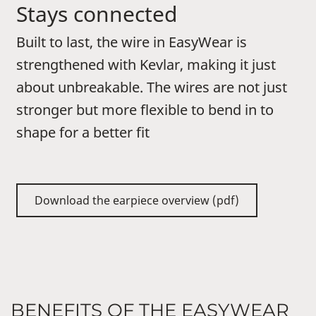
Stays connected
Built to last, the wire in EasyWear is
strengthened with Kevlar, making it just
about unbreakable. The wires are not just
stronger but more flexible to bend in to
shape for a better fit
Download the earpiece overview (pdf)
BENEFITS OF THE EASYWEAR