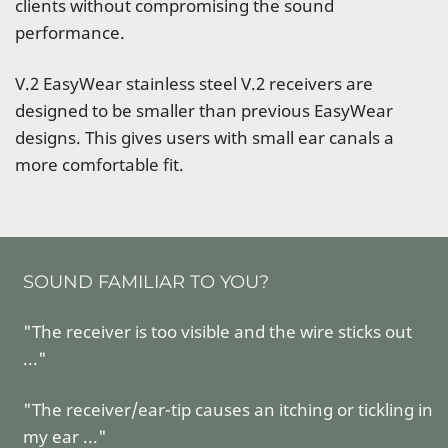
clients without compromising the sound
performance.
V.2 EasyWear stainless steel V.2 receivers are
designed to be smaller than previous EasyWear
designs. This gives users with small ear canals a
more comfortable fit.
SOUND FAMILIAR TO YOU?
"The receiver is too visible and the wire sticks out
..."
"The receiver/ear-tip causes an itching or tickling in
my ear ..."