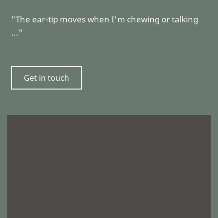
"The ear-tip moves when I'm chewing or talking
..."
Get in touch