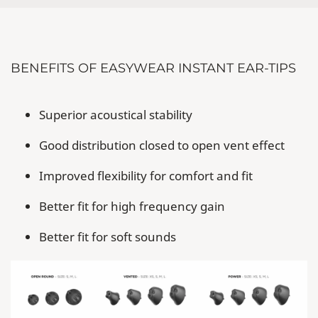
BENEFITS OF EASYWEAR INSTANT EAR-TIPS
Superior acoustical stability
Good distribution closed to open vent effect
Improved flexibility for comfort and fit
Better fit for high frequency gain
Better fit for soft sounds