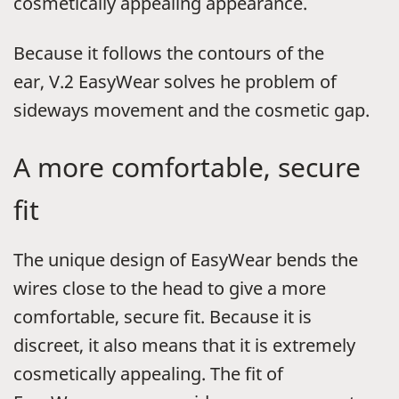
cosmetically appealing appearance.
Because it follows the contours of the
ear,
V.2
EasyWear solves he problem of
sideways movement and the cosmetic gap.
A more comfortable, secure
fit
The unique design of EasyWear bends the
wires close to the head to give a more
comfortable, secure fit. Because it is
discreet, it also means that it is extremely
cosmetically appealing. The fit of