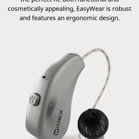
cosmetically appealing, EasyWear is robust
and features an ergonomic design.