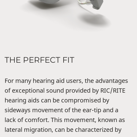
THE PERFECT FIT
For many hearing aid users, the advantages
of exceptional sound provided by RIC/RITE
hearing aids can be compromised by
sideways movement of the ear-tip and a
lack of comfort. This movement, known as
lateral migration, can be characterized by