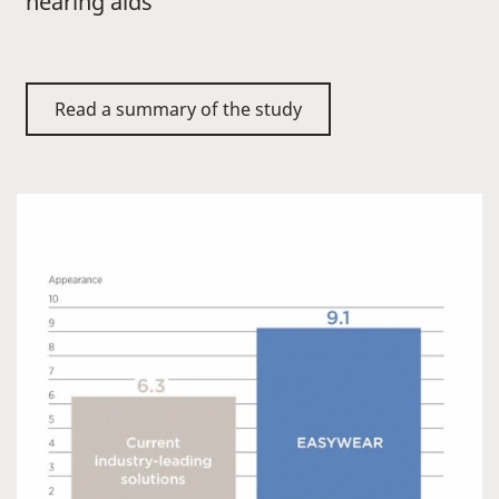
hearing aids
Read a summary of the study