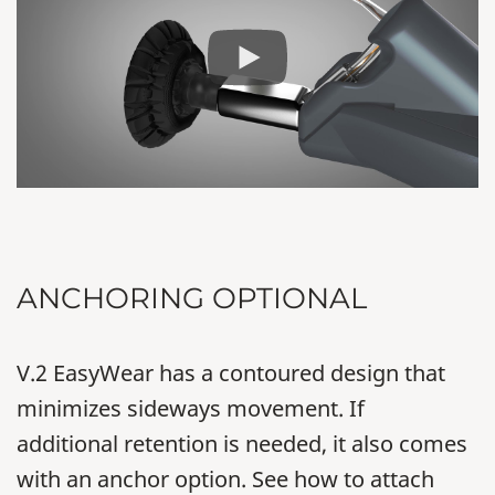
ANCHORING OPTIONAL
V.2 EasyWear has a contoured design that
minimizes sideways movement. If
additional retention is needed, it also comes
with an anchor option. See how to attach