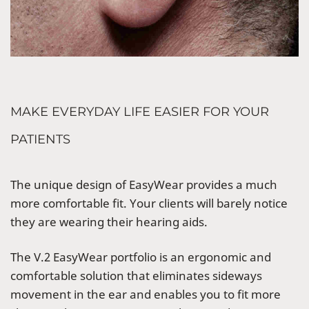
MAKE EVERYDAY LIFE EASIER FOR YOUR
PATIENTS
The unique design of EasyWear provides a much
more comfortable fit. Your clients will barely notice
they are wearing their hearing aids.
The
V.2
EasyWear portfolio is an ergonomic and
comfortable solution that eliminates sideways
movement in the ear and enables you to fit more