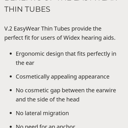
THIN TUBES
V.2 EasyWear Thin Tubes provide the
perfect fit for users of Widex hearing aids.
Ergonomic design that fits perfectly in
the ear
Cosmetically appealing appearance
No cosmetic gap between the earwire
and the side of the head
No lateral migration
No need for an anchor