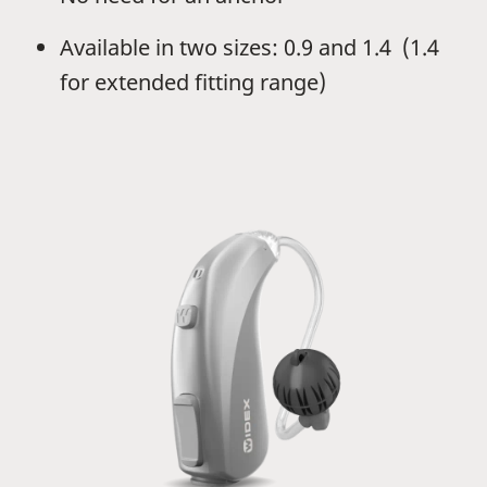
Available in two sizes: 0.9 and 1.4 (1.4
for extended fitting range)