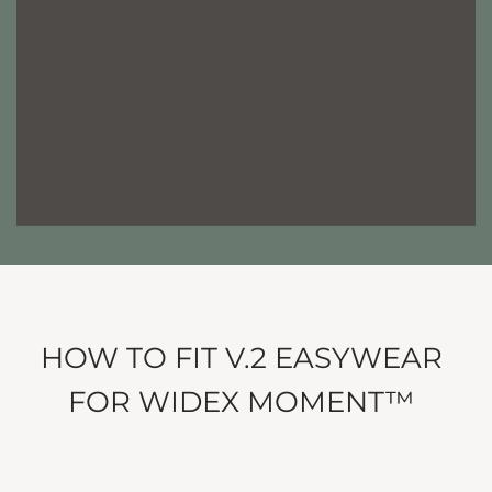
HOW TO FIT V.2 EASYWEAR
FOR WIDEX MOMENT™