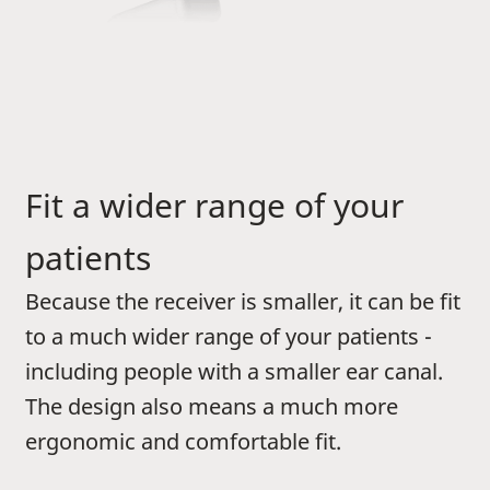
Fit a wider range of your
patients
Because the receiver is smaller, it can be fit
to a much wider range of your patients -
including people with a smaller ear canal.
The design also means a much more
ergonomic and comfortable fit.