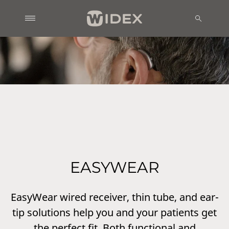
EASYWEAR
EasyWear wired receiver, thin tube, and ear-
tip solutions help you and your patients get
the perfect fit. Both functional and