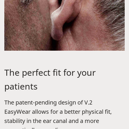
The perfect fit for your
patients
The patent-pending design of
V.2
EasyWear
allows for a better physical fit,
stability in the ear canal and a more