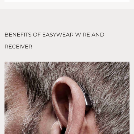
BENEFITS OF EASYWEAR WIRE AND
RECEIVER