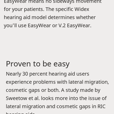
EasyWear means no sideways movement
for your patients. The specific Widex
hearing aid model determines whether
you'll use EasyWear or V.2 EasyWear.
Proven to be easy
Nearly 30 percent hearing aid users
experience problems with lateral migration,
cosmetic gaps or both. A study made by
Sweetow et al. looks more into the issue of
lateral migration and cosmetic gaps in RIC