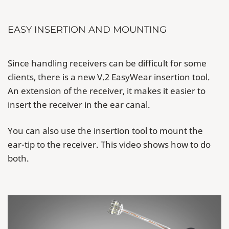
EASY INSERTION AND MOUNTING
Since handling receivers can be difficult for some
clients, there is a new V.2 EasyWear insertion tool.
An extension of the receiver, it makes it easier to
insert the receiver in the ear canal.
You can also use the insertion tool to mount the
ear-tip to the receiver. This video shows how to do
both.