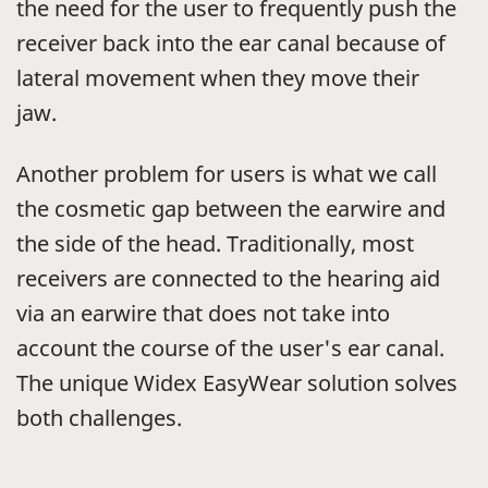
the need for the user to frequently push the
receiver back into the ear canal because of
lateral movement when they move their
jaw.
Another problem for users is what we call
the cosmetic gap between the earwire and
the side of the head. Traditionally, most
receivers are connected to the hearing aid
via an earwire that does not take into
account the course of the user's ear canal.
The unique Widex EasyWear solution solves
both challenges.