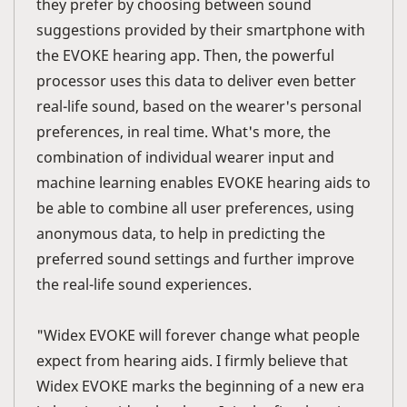
they prefer by choosing between sound
suggestions provided by their smartphone with
the EVOKE hearing app. Then, the powerful
processor uses this data to deliver even better
real-life sound, based on the wearer's personal
preferences, in real time. What's more, the
combination of individual wearer input and
machine learning enables EVOKE hearing aids to
be able to combine all user preferences, using
anonymous data, to help in predicting the
preferred sound settings and further improve
the real-life sound experiences.
"Widex EVOKE will forever change what people
expect from hearing aids. I firmly believe that
Widex EVOKE marks the beginning of a new era