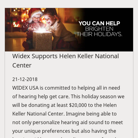
Widex Supports Helen Keller National
Center
21-12-2018
WIDEX USA is committed to helping all in need
of hearing help get care. This holiday season we
will be donating at least $20,000 to the Helen
Keller National Center. Imagine being able to
not only personalize hearing aid sound to meet
your unique preferences but also having the