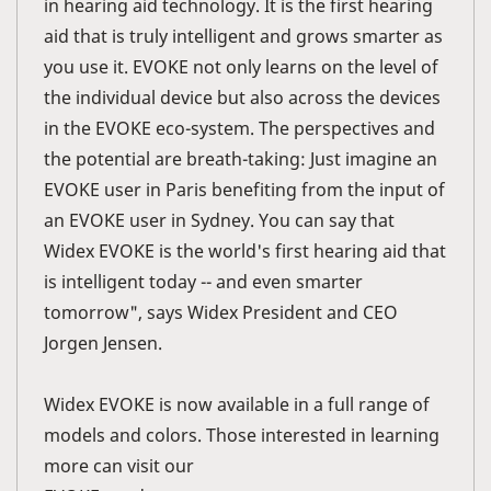
in hearing aid technology. It is the first hearing
aid that is truly intelligent and grows smarter as
you use it. EVOKE not only learns on the level of
the individual device but also across the devices
in the EVOKE eco-system. The perspectives and
the potential are breath-taking: Just imagine an
EVOKE user in Paris benefiting from the input of
an EVOKE user in Sydney. You can say that
Widex EVOKE is the world's first hearing aid that
is intelligent today -- and even smarter
tomorrow", says Widex President and CEO
Jorgen Jensen.
Widex EVOKE is now available in a full range of
models and colors. Those interested in learning
more can visit our