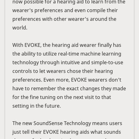
now possible for a hearing aid to learn from the
wearer's preferences and even compile their
preferences with other wearer's around the
world.
With EVOKE, the hearing aid wearer finally has
the ability to utilize real-time machine learning
technology through intuitive and simple-to-use
controls to let wearers chose their hearing
preferences. Even more, EVOKE wearers don't
have to remember the exact changes they made
for the fine tuning on the next visit to that
setting in the future.
The new SoundSense Technology means users
just tell their EVOKE hearing aids what sounds