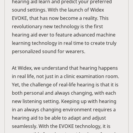
hearing aid learn and predict your preferred
sound settings. With the launch of Widex
EVOKE, that has now become a reality. This
revolutionary new technology is the first
hearing aid ever to feature advanced machine
learning technology in real time to create truly
personalized sound for wearers.
At Widex, we understand that hearing happens
in real life, not just in a clinic examination room.
Yet, the challenge of real-life hearing is that it is
both personal and always changing, with each
new listening setting. Keeping up with hearing
in an always changing environment requires a
hearing aid to be able to adapt and adjust
seamlessly. With the EVOKE technology, it is