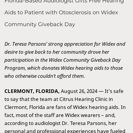
Florida-Based Audiologist Gifts Free Hearing
Aids to Patient with Otosclerosis on Widex
Community Giveback Day
Dr. Teresa Parsons’ strong appreciation for Widex and
desire to give back to her community drove her
participation in the Widex Community Giveback Day
Program, which donates Widex hearing aids to those
who otherwise couldn’t afford them.
CLERMONT, FLORIDA,
August 26, 2024 —
It’s safe
to say that the team at Citrus Hearing Clinic in
Clermont, Florida are fans of Widex hearing aids. In
fact, most of the staff are Widex wearers – and,
according to audiologist Dr. Teresa Parsons, her
personal and professional experiences have fueled