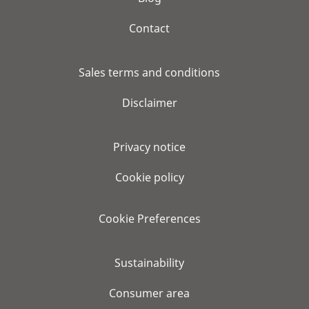
Contact
Sales terms and conditions
Disclaimer
Privacy notice
Cookie policy
Cookie Preferences
Sustainability
Consumer area