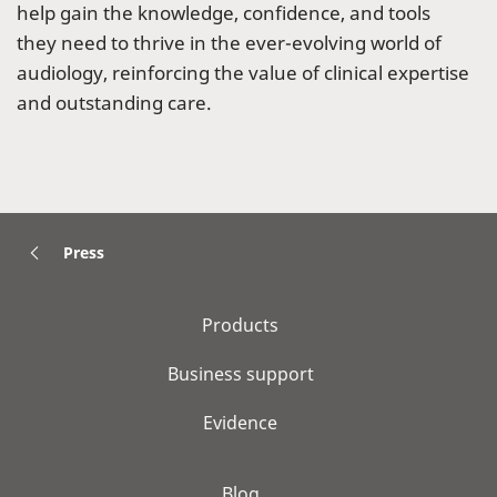
help gain the knowledge, confidence, and tools
they need to thrive in the ever-evolving world of
audiology, reinforcing the value of clinical expertise
and outstanding care.
Press
Products
Business support
Evidence
Blog