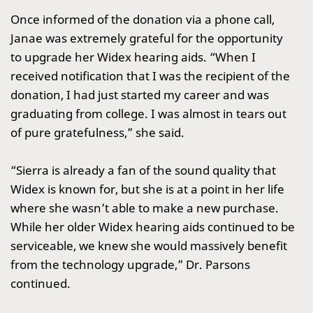
Once informed of the donation via a phone call,
Janae was extremely grateful for the opportunity
to upgrade her Widex hearing aids. “When I
received notification that I was the recipient of the
donation, I had just started my career and was
graduating from college. I was almost in tears out
of pure gratefulness,” she said.
“Sierra is already a fan of the sound quality that
Widex is known for, but she is at a point in her life
where she wasn’t able to make a new purchase.
While her older Widex hearing aids continued to be
serviceable, we knew she would massively benefit
from the technology upgrade,” Dr. Parsons
continued.