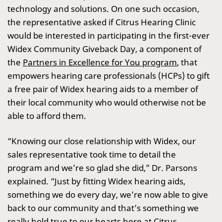
technology and solutions. On one such occasion,
the representative asked if Citrus Hearing Clinic
would be interested in participating in the first-ever
Widex Community Giveback Day, a component of
the
Partners in Excellence for You program
, that
empowers hearing care professionals (HCPs) to gift
a free pair of Widex hearing aids to a member of
their local community who would otherwise not be
able to afford them.
“Knowing our close relationship with Widex, our
sales representative took time to detail the
program and we’re so glad she did,” Dr. Parsons
explained. “Just by fitting Widex hearing aids,
something we do every day, we’re now able to give
back to our community and that’s something we
really hold true to our hearts here at Citrus