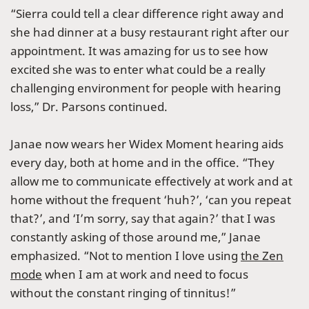
“Sierra could tell a clear difference right away and
she had dinner at a busy restaurant right after our
appointment. It was amazing for us to see how
excited she was to enter what could be a really
challenging environment for people with hearing
loss,” Dr. Parsons continued.
Janae now wears her Widex Moment hearing aids
every day, both at home and in the office. “They
allow me to communicate effectively at work and at
home without the frequent ‘huh?’, ‘can you repeat
that?’, and ‘I’m sorry, say that again?’ that I was
constantly asking of those around me,” Janae
emphasized. “Not to mention I love using
the Zen
mode
when I am at work and need to focus
without the constant ringing of tinnitus!”