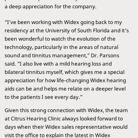
a deep appreciation for the company.
“I’ve been working with Widex going back to my
residency at the University of South Florida and it’s
been wonderful to watch the evolution of the
technology, particularly in the areas of natural
sound and tinnitus management,” Dr. Parsons
said. “I also live with a mild hearing loss and
bilateral tinnitus myself, which gives me a special
appreciation for how life-changing Widex hearing
aids can be and helps me relate on a deeper level
to the patients I see every day.”
Given this strong connection with Widex, the team
at Citrus Hearing Clinic always looked forward to
days when their Widex sales representative would
visit the office to explain the latest in Widex