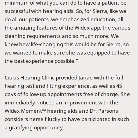
minimum of what you can do to have a patient be
successful with hearing aids. So, for Sierra, like we
do all our patients, we emphasized education, all
the amazing features of the Widex app, the various
cleaning requirements and so much more. We
knew how life-changing this would be for Sierra, so
we wanted to make sure she was equipped to have
the best experience possible.”
Citrus Hearing Clinic provided Janae with the full
hearing test and fitting experience, as well as 45
days of follow-up appointments free of charge. She
immediately noticed an improvement with the
Widex Moment™ hearing aids and Dr. Parsons
considers herself lucky to have participated in such
a gratifying opportunity.