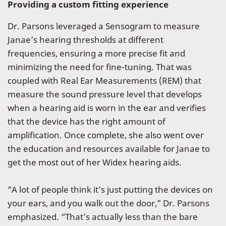
Providing a custom fitting experience
Dr. Parsons leveraged a Sensogram to measure
Janae’s hearing thresholds at different
frequencies, ensuring a more precise fit and
minimizing the need for fine-tuning. That was
coupled with Real Ear Measurements (REM) that
measure the sound pressure level that develops
when a hearing aid is worn in the ear and verifies
that the device has the right amount of
amplification. Once complete, she also went over
the education and resources available for Janae to
get the most out of her Widex hearing aids.
“A lot of people think it’s just putting the devices on
your ears, and you walk out the door,” Dr. Parsons
emphasized. “That’s actually less than the bare