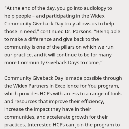
“At the end of the day, you go into audiology to
help people – and participating in the Widex
Community Giveback Day truly allows us to help
those in need,” continued Dr. Parsons. “Being able
to make a difference and give back to the
community is one of the pillars on which we run
our practice, and it will continue to be for many
more Community Giveback Days to come.”
Community Giveback Day is made possible through
the Widex Partners in Excellence for You program,
which provides HCPs with access to a range of tools
and resources that improve their efficiency,
increase the impact they have in their
communities, and accelerate growth for their
practices. Interested HCPs can join the program to