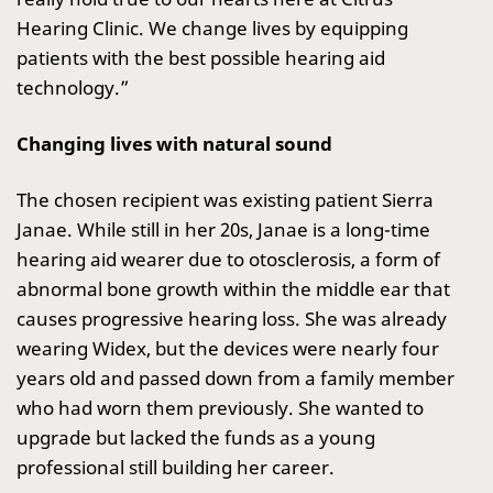
Hearing Clinic. We change lives by equipping
patients with the best possible hearing aid
technology.”
Changing lives with natural sound
The chosen recipient was existing patient Sierra
Janae. While still in her 20s, Janae is a long-time
hearing aid wearer due to otosclerosis, a form of
abnormal bone growth within the middle ear that
causes progressive hearing loss. She was already
wearing Widex, but the devices were nearly four
years old and passed down from a family member
who had worn them previously. She wanted to
upgrade but lacked the funds as a young
professional still building her career.