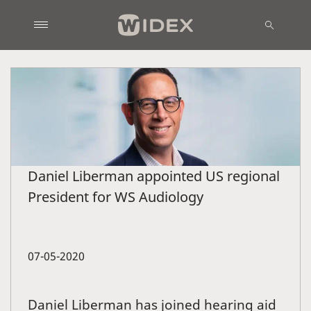
Daniel Liberman appointed US regional
President for WS Audiology
07-05-2020
Daniel Liberman has joined hearing aid