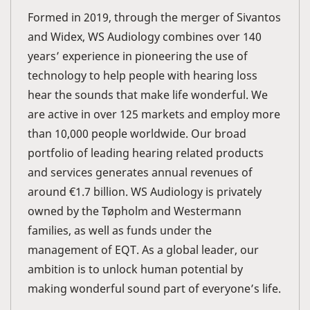
Formed in 2019, through the merger of Sivantos
and Widex, WS Audiology combines over 140
years’ experience in pioneering the use of
technology to help people with hearing loss
hear the sounds that make life wonderful. We
are active in over 125 markets and employ more
than 10,000 people worldwide. Our broad
portfolio of leading hearing related products
and services generates annual revenues of
around €1.7 billion. WS Audiology is privately
owned by the Tøpholm and Westermann
families, as well as funds under the
management of EQT. As a global leader, our
ambition is to unlock human potential by
making wonderful sound part of everyone’s life.