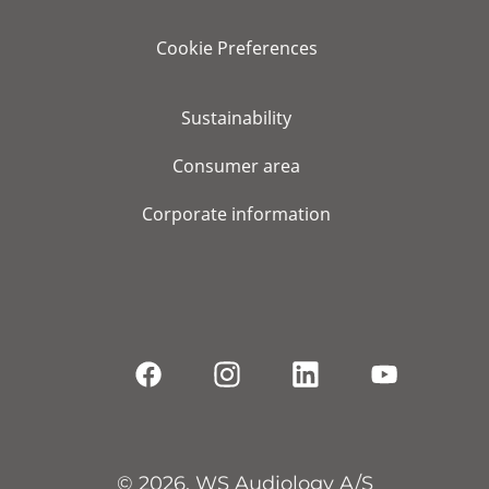
Cookie Preferences
Sustainability
Consumer area
Corporate information
© 2026, WS Audiology A/S