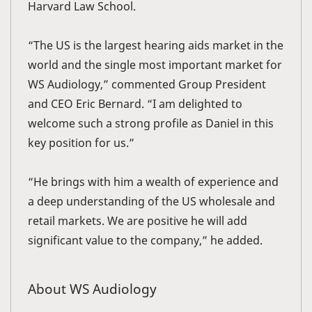
Harvard Law School.
“The US is the largest hearing aids market in the
world and the single most important market for
WS Audiology,” commented Group President
and CEO Eric Bernard. “I am delighted to
welcome such a strong profile as Daniel in this
key position for us.”
“He brings with him a wealth of experience and
a deep understanding of the US wholesale and
retail markets. We are positive he will add
significant value to the company,” he added.
About WS Audiology