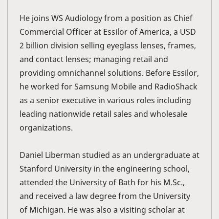
He joins WS Audiology from a position as Chief
Commercial Officer at Essilor of America, a USD
2 billion division selling eyeglass lenses, frames,
and contact lenses; managing retail and
providing omnichannel solutions. Before Essilor,
he worked for Samsung Mobile and RadioShack
as a senior executive in various roles including
leading nationwide retail sales and wholesale
organizations.
Daniel Liberman studied as an undergraduate at
Stanford University in the engineering school,
attended the University of Bath for his M.Sc.,
and received a law degree from the University
of Michigan. He was also a visiting scholar at