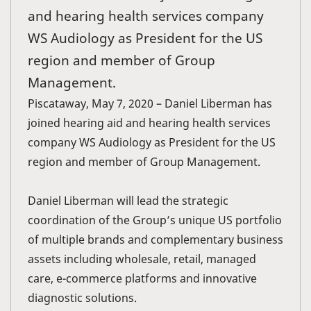
and hearing health services company
WS Audiology as President for the US
region and member of Group
Management.
Piscataway, May 7, 2020 – Daniel Liberman has
joined hearing aid and hearing health services
company WS Audiology as President for the US
region and member of Group Management.
Daniel Liberman will lead the strategic
coordination of the Group’s unique US portfolio
of multiple brands and complementary business
assets including wholesale, retail, managed
care, e-commerce platforms and innovative
diagnostic solutions.