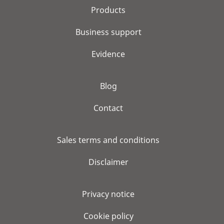
Products
Business support
Evidence
Blog
Contact
Sales terms and conditions
Disclaimer
Privacy notice
Cookie policy