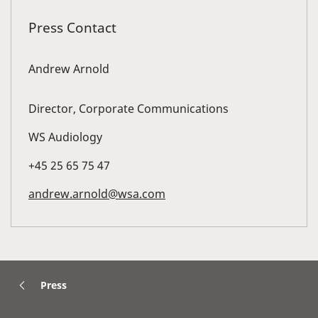
Press Contact
Andrew Arnold
Director, Corporate Communications
WS Audiology
+45 25 65 75 47
andrew.arnold@wsa.com
Press