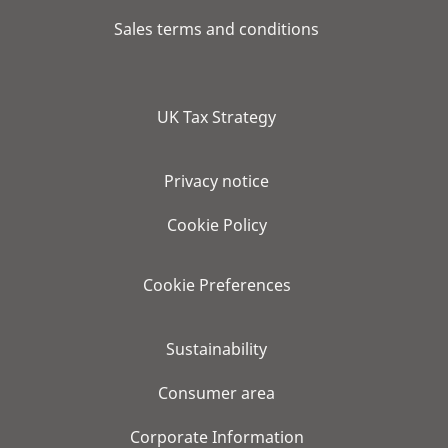
Sales terms and conditions
UK Tax Strategy
Privacy notice
Cookie Policy
Cookie Preferences
Sustainability
Consumer area
Corporate Information