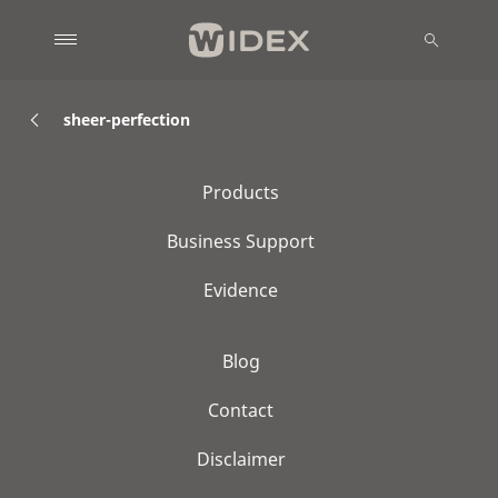
sheer-perfection
Products
Business Support
Evidence
Blog
Contact
Disclaimer