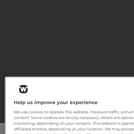
Help us improve your experience
We use cookies to operate this website, measure traffic, enhan
content. Some cookies are strictly necessary; others are option
marketing, depending on your consent. This website is operate
affiliated entities, depending on your location. We may proce