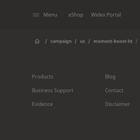
Menu
eShop
Widex Portal
/
campaign
/
us
/
moment-boost-ht
/
Products
Blog
Business Support
Contact
Evidence
Disclaimer