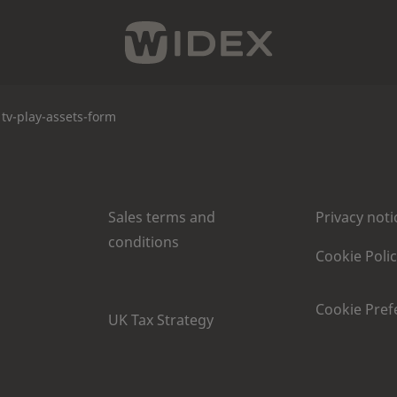
tv-play-assets-form
Sales terms and
Privacy noti
conditions
Cookie Poli
Cookie Pref
UK Tax Strategy