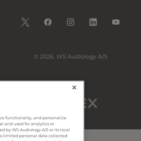
© 2026, WS Audiology A/S
ce functionality, and personalize
al and used for analytics or
d by WS Audiology A/S or its local
ss limited personal data collected