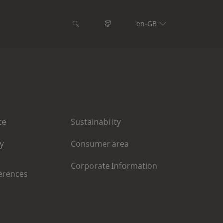
en-GB
ce
Sustainability
cy
Consumer area
Corporate Information
erences