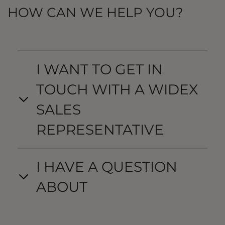
HOW CAN WE HELP YOU?
I WANT TO GET IN
TOUCH WITH A WIDEX
SALES
REPRESENTATIVE
I HAVE A QUESTION
ABOUT