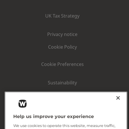
UK Tax Strategy
Privacy notice
Cookie Policy
Cookie Preferences
Sustainability
Consumer area
Corporate Information
Help us improve your experience
We use cookies to operate this website, measure traffic,