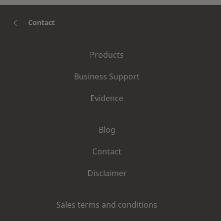
Contact
Products
Business Support
Evidence
Blog
Contact
Disclaimer
Sales terms and conditions