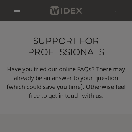
SUPPORT FOR
PROFESSIONALS
Have you tried our online FAQs? There may
already be an answer to your question
(which could save you time). Otherwise feel
free to get in touch with us.