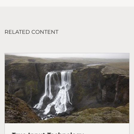
RELATED CONTENT