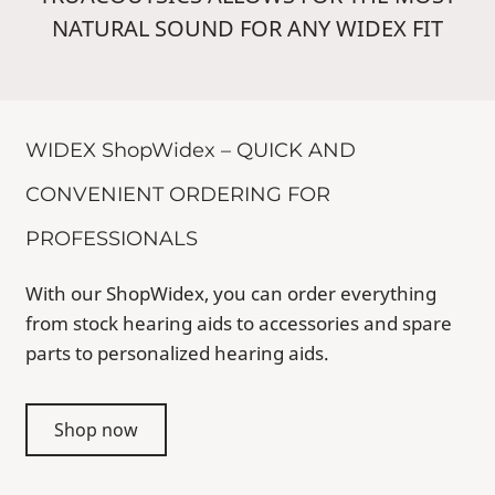
NATURAL SOUND FOR ANY WIDEX FIT
WIDEX ShopWidex – QUICK AND
CONVENIENT ORDERING FOR
PROFESSIONALS
With our ShopWidex, you can order everything
from stock hearing aids to accessories and spare
parts to personalized hearing aids.
Shop now