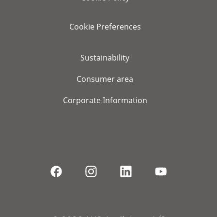
Cookie Preferences
Sustainability
Consumer area
Corporate Information