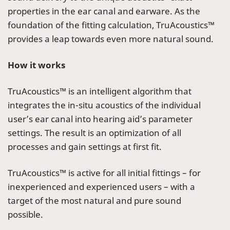
properties in the ear canal and earware. As the
foundation of the fitting calculation, TruAcoustics™
provides a leap towards even more natural sound.
How it works
TruAcoustics™ is an intelligent algorithm that
integrates the in-situ acoustics of the individual
user’s ear canal into hearing aid’s parameter
settings. The result is an optimization of all
processes and gain settings at first fit.
TruAcoustics™ is active for all initial fittings – for
inexperienced and experienced users – with a
target of the most natural and pure sound
possible.