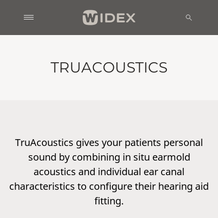
TRUACOUSTICS
TruAcoustics gives your patients personal
sound by combining in situ earmold
acoustics and individual ear canal
characteristics to configure their hearing aid
fitting.