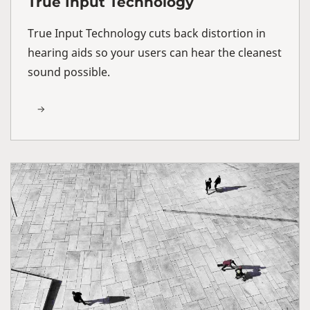
True Input Technology
True Input Technology cuts back distortion in
hearing aids so your users can hear the cleanest
sound possible.