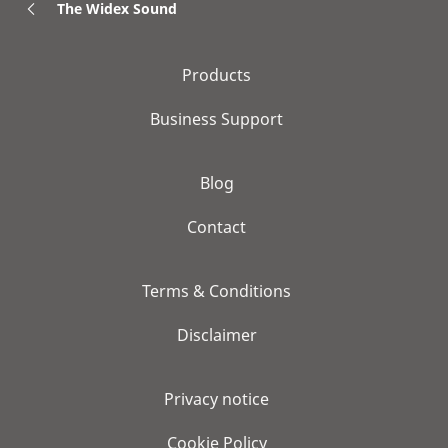
The Widex Sound
Products
Business Support
Blog
Contact
Terms & Conditions
Disclaimer
Privacy notice
Cookie Policy