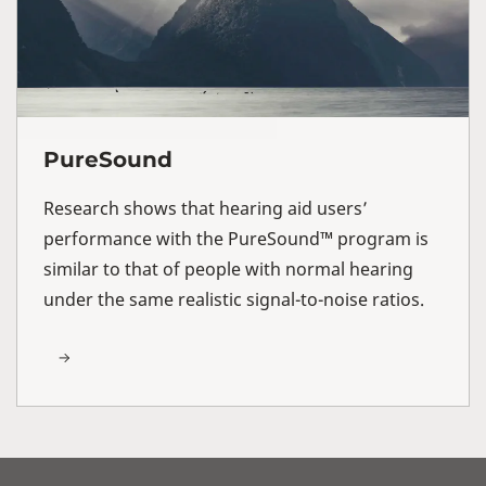
PureSound
Research shows that hearing aid users’
performance with the PureSound™ program is
similar to that of people with normal hearing
under the same realistic signal-to-noise ratios.