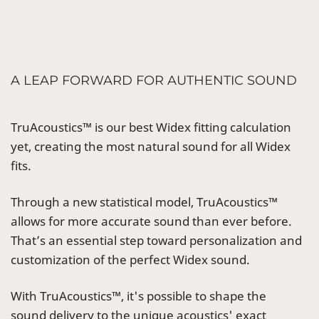
A LEAP FORWARD FOR AUTHENTIC SOUND
TruAcoustics™ is our best Widex fitting calculation
yet, creating the most natural sound for all Widex
fits.
Through a new statistical model, TruAcoustics™
allows for more accurate sound than ever before.
That’s an essential step toward personalization and
customization of the perfect Widex sound.
With TruAcoustics™, it's possible to shape the
sound delivery to the unique acoustics' exact