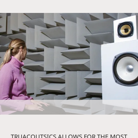
TRUACOUTSICS ALLOWS FOR THE MOST