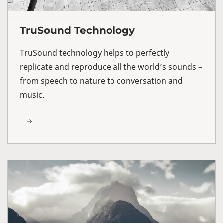
TruSound Technology
TruSound technology helps to perfectly
replicate and reproduce all the world’s sounds –
from speech to nature to conversation and
music.