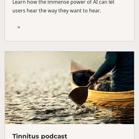
Learn how the immense power of AI can let
users hear the way they want to hear.
Tinnitus podcast