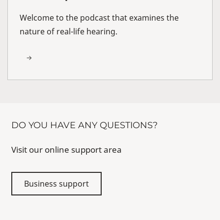
Welcome to the podcast that examines the
nature of real-life hearing.
DO YOU HAVE ANY QUESTIONS?
Visit our online support area
Business support