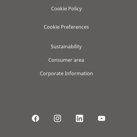
Cookie Policy
Cookie Preferences
Sustainability
Consumer area
Corporate Information