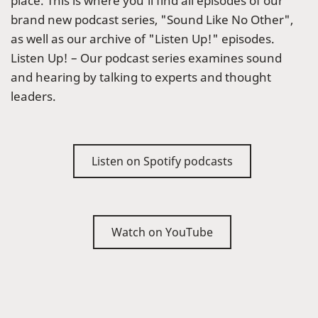
place. This is where you’ll find all episodes of our
brand new podcast series, "Sound Like No Other",
as well as our archive of "Listen Up!" episodes.
Listen Up! – Our podcast series examines sound
and hearing by talking to experts and thought
leaders.
Listen on Spotify podcasts
Watch on YouTube