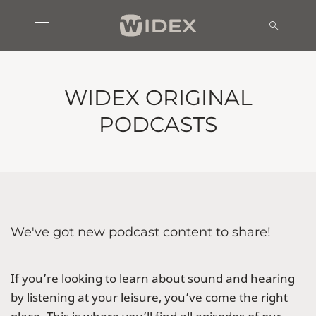
WIDEX ORIGINAL
PODCASTS
We've got new podcast content to share!
If you’re looking to learn about sound and hearing
by listening at your leisure, you’ve come the right