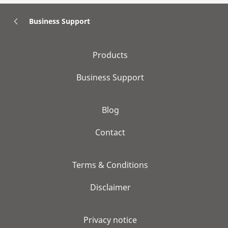
Business Support
Products
Business Support
Blog
Contact
Terms & Conditions
Disclaimer
Privacy notice