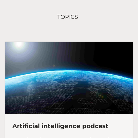
TOPICS
Artificial intelligence podcast