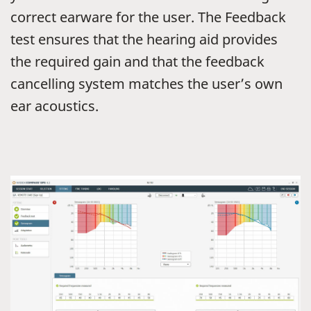
correct earware for the user. The Feedback
test ensures that the hearing aid provides
the required gain and that the feedback
cancelling system matches the user’s own
ear acoustics.