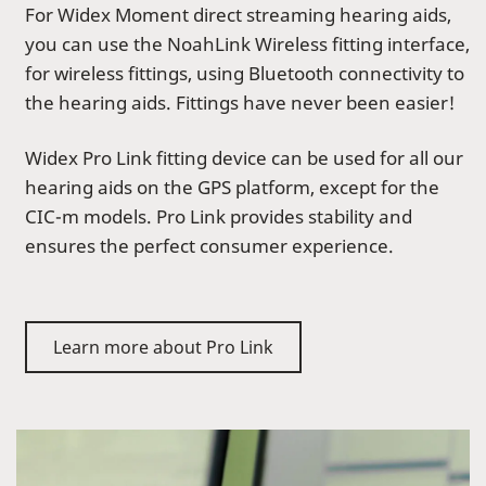
For Widex Moment direct streaming hearing aids,
you can use the NoahLink Wireless fitting interface,
for wireless fittings, using Bluetooth connectivity to
the hearing aids. Fittings have never been easier!
Widex Pro Link fitting device can be used for all our
hearing aids on the GPS platform, except for the
CIC-m models. Pro Link provides stability and
ensures the perfect consumer experience.
Learn more about Pro Link