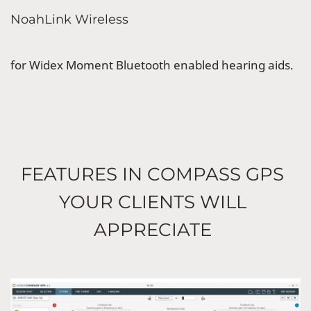
NoahLink Wireless
for Widex Moment Bluetooth enabled hearing aids.
FEATURES IN COMPASS GPS
YOUR CLIENTS WILL
APPRECIATE