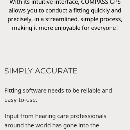
With its intuitive interface, COMPASS GPS
allows you to conduct a fitting quickly and
precisely, in a streamlined, simple process,
making it more enjoyable for everyone!
SIMPLY ACCURATE
Fitting software needs to be reliable and
easy-to-use.
Input from hearing care professionals
around the world has gone into the