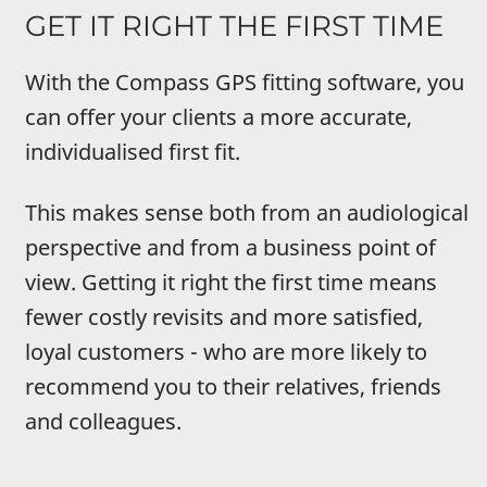
GET IT RIGHT THE FIRST TIME
With the Compass GPS fitting software, you
can offer your clients a more accurate,
individualised first fit.
This makes sense both from an audiological
perspective and from a business point of
view. Getting it right the first time means
fewer costly revisits and more satisfied,
loyal customers - who are more likely to
recommend you to their relatives, friends
and colleagues.