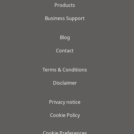
Products
Business Support
Blog
Contact
Terms & Conditions
Disclaimer
Privacy notice
Cookie Policy
Cookie Preferences