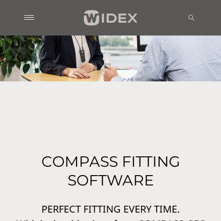
COMPASS FITTING
SOFTWARE
PERFECT FITTING EVERY TIME.