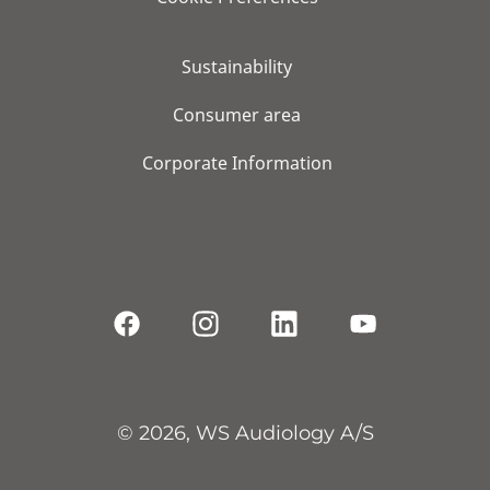
Sustainability
Consumer area
Corporate Information
© 2026, WS Audiology A/S