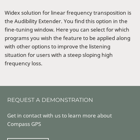
Widex solution for linear frequency transposition is
the Audibility Extender. You find this option in the
fine-tuning window. Here you can select for which
programs you wish the feature to be applied along
with other options to improve the listening
situation for users with a steep sloping high
frequency loss.
REQUEST A DEMONSTRATION
Get in contact with us to learn more about
Compass GPS