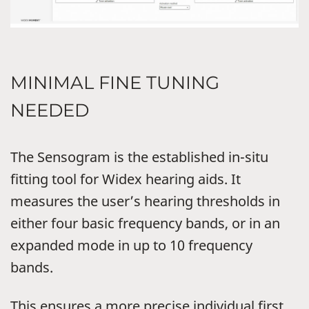
MINIMAL FINE TUNING
NEEDED
The Sensogram is the established in-situ
fitting tool for Widex hearing aids. It
measures the user’s hearing thresholds in
either four basic frequency bands, or in an
expanded mode in up to 10 frequency
bands.
This ensures a more precise individual first