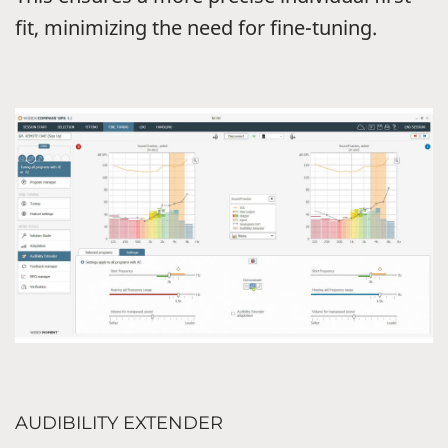
fit, minimizing the need for fine-tuning.
AUDIBILITY EXTENDER