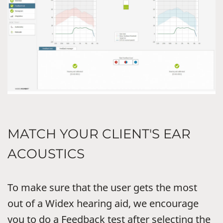
MATCH YOUR CLIENT'S EAR
ACOUSTICS
To make sure that the user gets the most
out of a Widex hearing aid, we encourage
you to do a Feedback test after selecting the