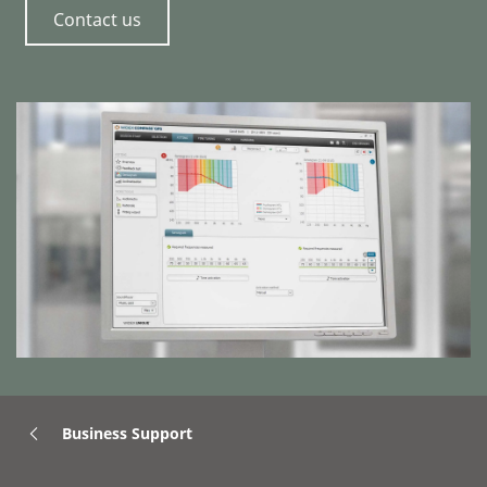
Contact us
Business Support