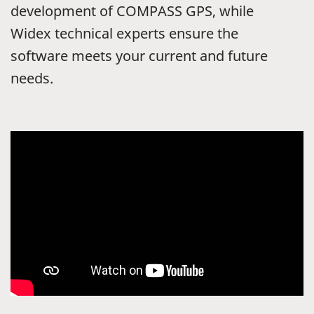
development of COMPASS GPS, while
Widex technical experts ensure the
software meets your current and future
needs.