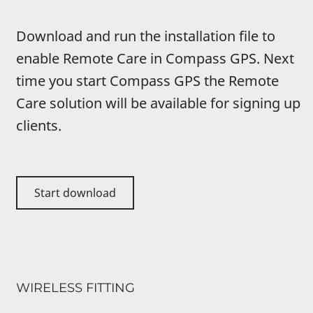
Download and run the installation file to
enable Remote Care in Compass GPS. Next
time you start Compass GPS the Remote
Care solution will be available for signing up
clients.
Start download
WIRELESS FITTING